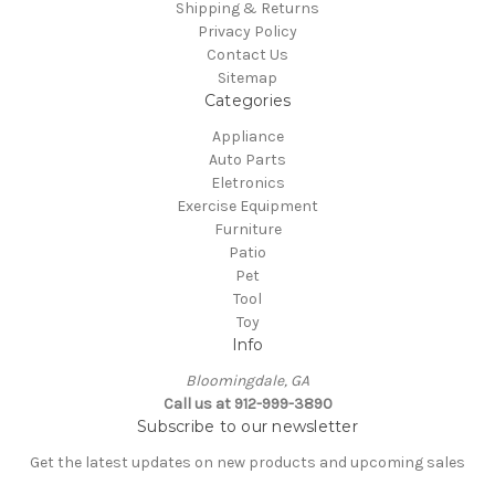
Shipping & Returns
Privacy Policy
Contact Us
Sitemap
Categories
Appliance
Auto Parts
Eletronics
Exercise Equipment
Furniture
Patio
Pet
Tool
Toy
Info
Bloomingdale, GA
Call us at 912-999-3890
Subscribe to our newsletter
Get the latest updates on new products and upcoming sales