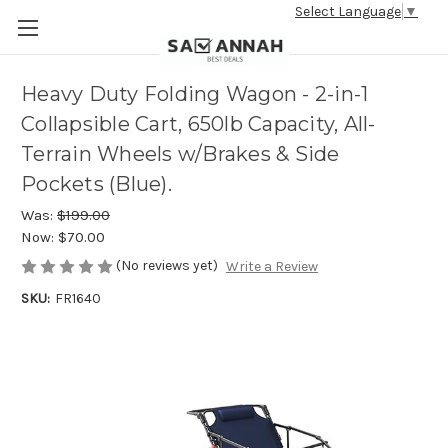
Select Language
▼
Heavy Duty Folding Wagon - 2-in-1
Collapsible Cart, 650lb Capacity, All-
Terrain Wheels w/Brakes & Side
Pockets (Blue).
Was:
$199.00
Now:
$70.00
(No reviews yet)
Write a Review
SKU:
FR1640