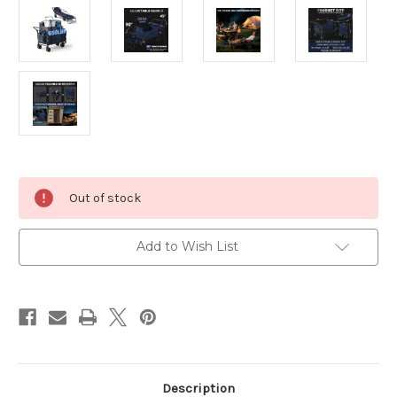
Current
Out of stock
Stock:
Add to Wish List
Description