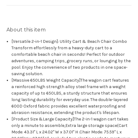
About this item
[Versatile 2-in-1 Design]: Utility Cart & Beach Chair Combo
Transform effortlessly from a heavy-duty cart to a
comfortable beach chair in seconds! Perfect for outdoor
adventures, camping trips, grocery runs, or lounging by the
pool. Enjoy the convenience of two products in one space-
saving solution.
[Massive 650LBS Weight Capacity]The wagon cart features
a reinforced high strength alloy steel frame with a weight
capacity of up to 650LBS, a sturdy structure that ensures
long lasting durability for everyday use. The double-layered
600D Oxford fabric provides excellent waterproofing and
abrasion resistance, extending the product's lifespan.
[Product Size &Large Capacity]The 2-in-1 wagon cart takes
only a minute to assemble,Extra large storage space(Cart
Mode: 43.31" L x 24.02" W x 37.01" H .Chair Mode: 75.59" L x