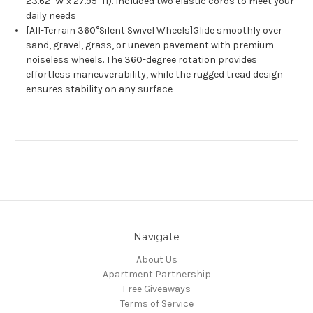
23.62" W x 27.95" H). Included two elastic cords to meet your
daily needs
[All-Terrain 360°Silent Swivel Wheels]Glide smoothly over
sand, gravel, grass, or uneven pavement with premium
noiseless wheels. The 360-degree rotation provides
effortless maneuverability, while the rugged tread design
ensures stability on any surface
Navigate
About Us
Apartment Partnership
Free Giveaways
Terms of Service