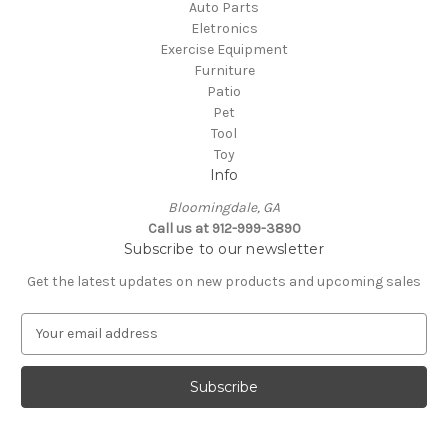
Auto Parts
Eletronics
Exercise Equipment
Furniture
Patio
Pet
Tool
Toy
Info
Bloomingdale, GA
Call us at 912-999-3890
Subscribe to our newsletter
Get the latest updates on new products and upcoming sales
E
m
a
i
l
A