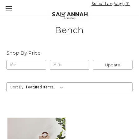
Select Language
▼
Bench
Shop By Price
Update
Sort By: