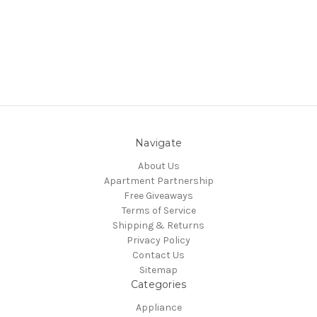
Navigate
About Us
Apartment Partnership
Free Giveaways
Terms of Service
Shipping & Returns
Privacy Policy
Contact Us
Sitemap
Categories
Appliance