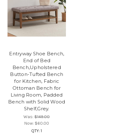
Entryway Shoe Bench,
End of Bed
Bench,Upholstered
Button-Tufted Bench
for Kitchen, Fabric
Ottoman Bench for
Living Room, Padded
Bench with Solid Wood
Shelf,Grey.
Was:
$149.00
Now:
$60.00
QTY: 1