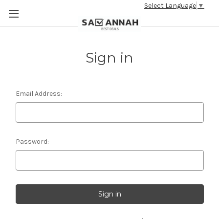
Select Language
▼
Sign in
Email Address:
Password: