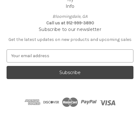
Info
Bloomingdale, GA
Call us at 912-999-3890
Subscribe to our newsletter
Get the latest updates on new products and upcoming sales
E
m
a
i
l
A
d
d
r
e
s
s