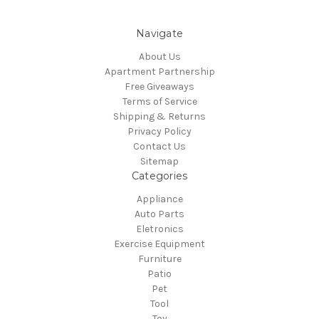
Navigate
About Us
Apartment Partnership
Free Giveaways
Terms of Service
Shipping & Returns
Privacy Policy
Contact Us
Sitemap
Categories
Appliance
Auto Parts
Eletronics
Exercise Equipment
Furniture
Patio
Pet
Tool
Toy