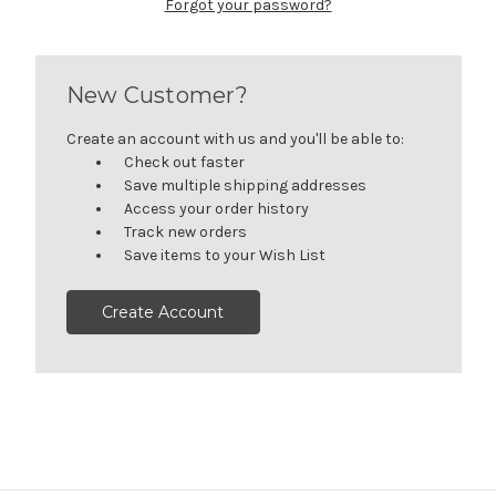
Forgot your password?
New Customer?
Create an account with us and you'll be able to:
Check out faster
Save multiple shipping addresses
Access your order history
Track new orders
Save items to your Wish List
Create Account