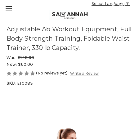
Select Language
▼
Adjustable Ab Workout Equipment, Full
Body Strength Training, Foldable Waist
Trainer, 330 lb Capacity.
Was:
$148.00
Now:
$60.00
(No reviews yet)
Write a Review
SKU:
ET0083