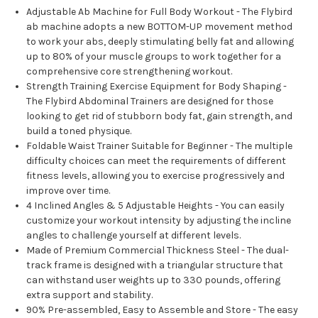
Adjustable Ab Machine for Full Body Workout - The Flybird
ab machine adopts a new BOTTOM-UP movement method
to work your abs, deeply stimulating belly fat and allowing
up to 80% of your muscle groups to work together for a
comprehensive core strengthening workout.
Strength Training Exercise Equipment for Body Shaping -
The Flybird Abdominal Trainers are designed for those
looking to get rid of stubborn body fat, gain strength, and
build a toned physique.
Foldable Waist Trainer Suitable for Beginner - The multiple
difficulty choices can meet the requirements of different
fitness levels, allowing you to exercise progressively and
improve over time.
4 Inclined Angles & 5 Adjustable Heights - You can easily
customize your workout intensity by adjusting the incline
angles to challenge yourself at different levels.
Made of Premium Commercial Thickness Steel - The dual-
track frame is designed with a triangular structure that
can withstand user weights up to 330 pounds, offering
extra support and stability.
90% Pre-assembled, Easy to Assemble and Store - The easy