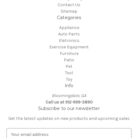
Contact Us
Sitemap
Categories
Appliance
Auto Parts
Eletronics
Exercise Equipment
Furniture
Patio
Pet
Tool
Toy
Info
Bloomingdale, GA
Call us at 912-999-3890
Subscribe to our newsletter
Get the latest updates on new products and upcoming sales
E
m