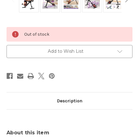
Current
Out of stock
Stock:
Add to Wish List
Description
About this item