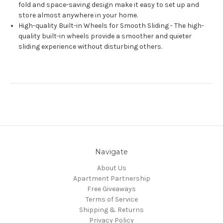
fold and space-saving design make it easy to set up and
store almost anywhere in your home.
High-quality Built-in Wheels for Smooth Sliding - The high-
quality built-in wheels provide a smoother and quieter
sliding experience without disturbing others.
Navigate
About Us
Apartment Partnership
Free Giveaways
Terms of Service
Shipping & Returns
Privacy Policy